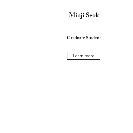
Minji Seok
Graduate Student
Learn more