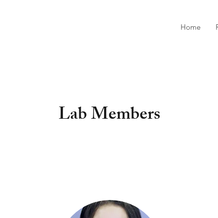
Home
Lab Members