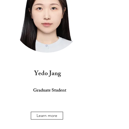
Yedo Jang
Graduate Student
Learn more