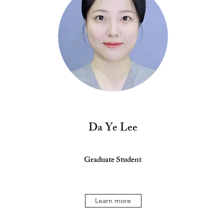
Da Ye Lee
Graduate Student
Learn more