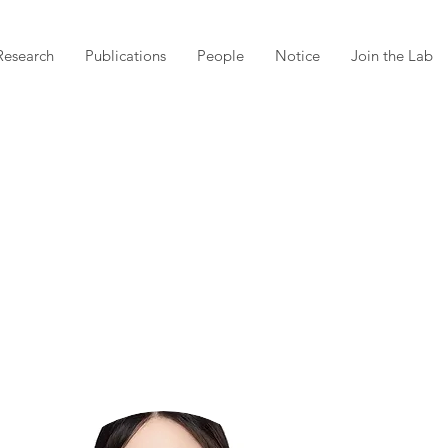
Research
Publications
People
Notice
Join the Lab