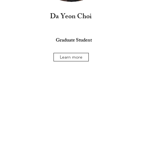
Da Yeon Choi
Graduate Student
Learn more