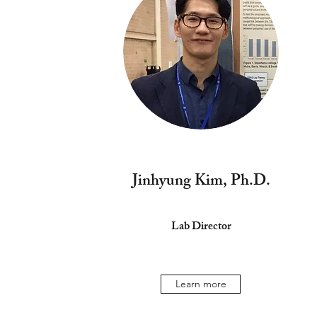
Jinhyung Kim, Ph.D.
Lab Director
Learn more