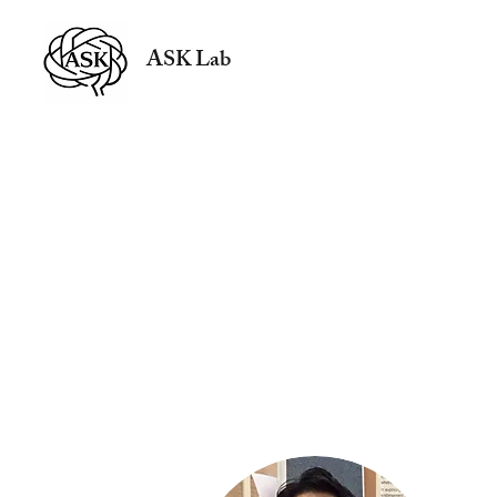
ASK Lab