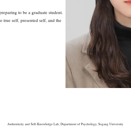
reparing to be a graduate student.
 true self, presented self, and the
Authenticity and Self-Knowledge Lab, Department of Psychology, Sogang University