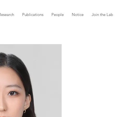
Research
Publications
People
Notice
Join the Lab