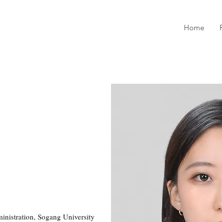
Home
inistration, Sogang University