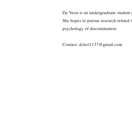
Da Yeon is an undergraduate student p
She hopes to pursue research related to
psychology of discrimination.
Contact:
dchoi1137@gmail.com