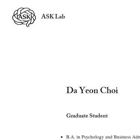
ASK Lab
Da Yeon Choi
Graduate Student
B.A. in Psychology and Business Adm