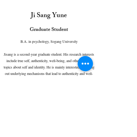
Ji Sang Yune
Graduate Student
B.A. in psychology, Sogang University
Jisang is a second-year graduate student. His research interests
include true self, authenticity, well-being, and other various
topics about self and identity. He is mainly interested in finding
out underlying mechanisms that lead to authenticity and well-
being. He is also fascinated to understand the relationship
between true self and other psychological constructs.
Contact:
yuneji021512@gmail.com